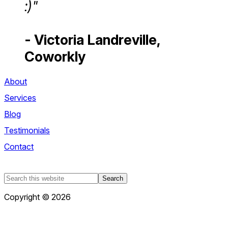
:)"
- Victoria Landreville,
Coworkly
About
Services
Blog
Testimonials
Contact
Search
this
Copyright © 2026
website