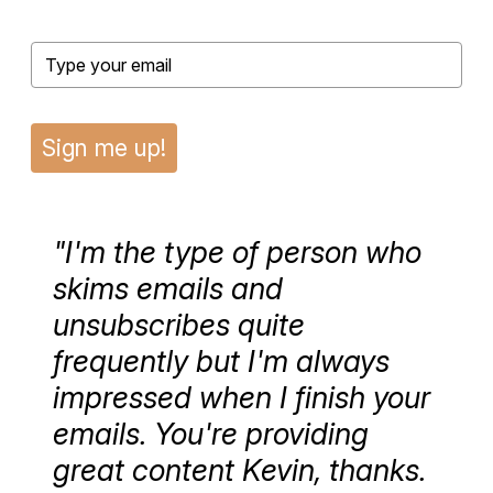
Sign me up!
"I'm the type of person who
skims emails and
unsubscribes quite
frequently but I'm always
impressed when I finish your
emails. You're providing
great content Kevin, thanks.