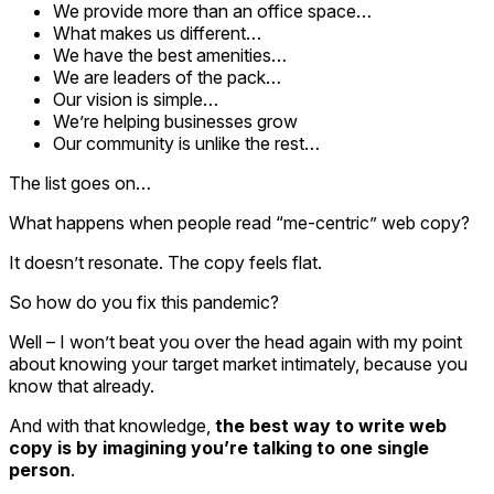
We provide more than an office space…
What makes us different…
We have the best amenities…
We are leaders of the pack…
Our vision is simple…
We’re helping businesses grow
Our community is unlike the rest…
The list goes on…
What happens when people read “me-centric” web copy?
It doesn’t resonate. The copy feels flat.
So how do you fix this pandemic?
Well – I won’t beat you over the head again with my point
about knowing your target market intimately, because you
know that already.
And with that knowledge,
the best way to write web
copy is by imagining you’re talking to one single
person
.