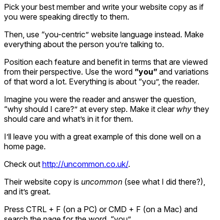
Pick your best member and write your website copy as if
you were speaking directly to them.
Then, use “you-centric” website language instead. Make
everything about the person you’re talking to.
Position each feature and benefit in terms that are viewed
from their perspective. Use the word
”you”
and variations
of that word a lot. Everything is about “you”, the reader.
Imagine you were the reader and answer the question,
“why should I care?” at every step. Make it clear
why
they
should care and what’s in it for them.
I’ll leave you with a great example of this done well on a
home page.
Check out
http://uncommon.co.uk/
.
Their website copy is
uncommon
(see what I did there?),
and it’s great.
Press CTRL + F (on a PC) or CMD + F (on a Mac) and
search the page for the word, “you”.