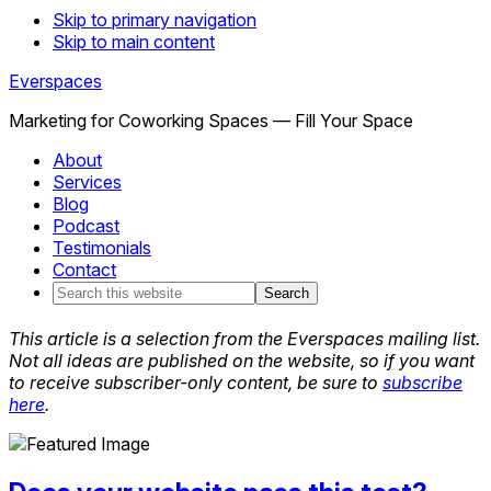
Skip to primary navigation
Skip to main content
Everspaces
Marketing for Coworking Spaces — Fill Your Space
About
Services
Blog
Podcast
Testimonials
Contact
Search
this
website
This article is a selection from the Everspaces mailing list.
Not all ideas are published on the website, so if you want
to receive subscriber-only content, be sure to
subscribe
here
.