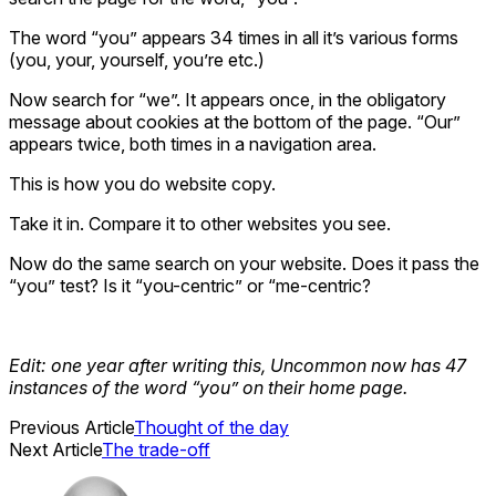
The word “you” appears 34 times in all it’s various forms
(you, your, yourself, you’re etc.)
Now search for “we”. It appears once, in the obligatory
message about cookies at the bottom of the page. “Our”
appears twice, both times in a navigation area.
This is how you do website copy.
Take it in. Compare it to other websites you see.
Now do the same search on your website. Does it pass the
“you” test? Is it “you-centric” or “me-centric?
Edit: one year after writing this, Uncommon now has 47
instances of the word “you” on their home page.
Previous Article
Thought of the day
Next Article
The trade-off