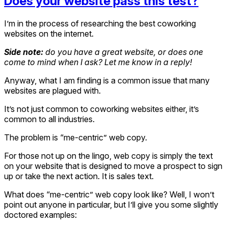
Does your website pass this test?
I’m in the process of researching the best coworking
websites on the internet.
Side note:
do you have a great website, or does one
come to mind when I ask? Let me know in a reply!
Anyway, what I am finding is a common issue that many
websites are plagued with.
It’s not just common to coworking websites either, it’s
common to all industries.
The problem is “me-centric” web copy.
For those not up on the lingo, web copy is simply the text
on your website that is designed to move a prospect to sign
up or take the next action. It is sales text.
What does “me-centric” web copy look like? Well, I won’t
point out anyone in particular, but I’ll give you some slightly
doctored examples: