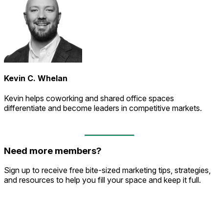
Kevin C. Whelan
Kevin helps coworking and shared office spaces
differentiate and become leaders in competitive markets.
Need more members?
Sign up to receive free bite-sized marketing tips, strategies,
and resources to help you fill your space and keep it full.