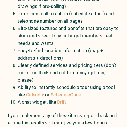
drawings if pre-selling)
Prominent call to action (schedule a tour) and
telephone number on all pages
Bite-sized features and benefits that are easy to
skim and speak to your target members’ real
needs and wants
Easy-to-find location information (map +
address + directions)
Clearly defined services and pricing tiers (don’t
make me think and not too many options,
please)
Ability to instantly schedule a tour using a tool
like
Calendly
or
ScheduleOnce
A chat widget, like
Drift
If you implement any of these items, report back and
tell me the results so I can give you a few bonus