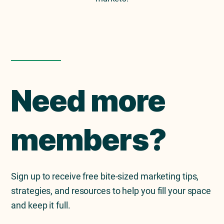
Need more
members?
Sign up to receive free bite-sized marketing tips,
strategies, and resources to help you fill your space
and keep it full.