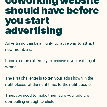
coworking website
should have before
you start
advertising
Advertising can be a highly lucrative way to attract
new members.
It can also be extremely expensive if you’re doing it
wrong.
The first challenge is to get your ads shown in the
right places, at the right time, to the right people.
Then, you need to make them sure your ads are
compelling enough to click.