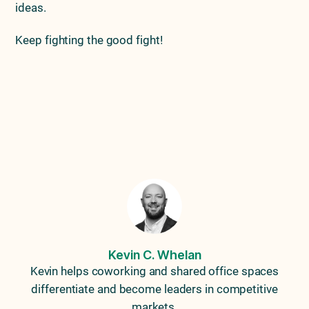
ideas.
Keep fighting the good fight!
Previous Article
Next Article
Three Things Politicians
Knowing The Lifetime
Taught Me About
Value Of Your Members
Marketing
Kevin C. Whelan
Kevin helps coworking and shared office spaces
differentiate and become leaders in competitive
markets.