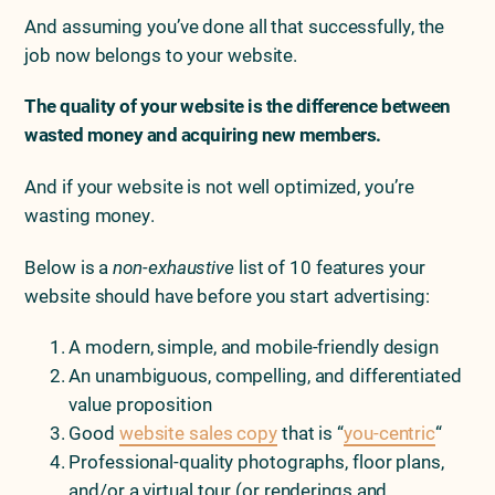
And assuming you’ve done all that successfully, the
job now belongs to your website.
The quality of your website is the difference between
wasted money and acquiring new members.
And if your website is not well optimized, you’re
wasting money.
Below is a
non-
exhaustive
list of 10 features your
website should have before you start advertising:
A modern, simple, and mobile-friendly design
An unambiguous, compelling, and differentiated
value proposition
Good
website sales copy
that is “
you-centric
“
Professional-quality photographs, floor plans,
and/or a virtual tour (or renderings and