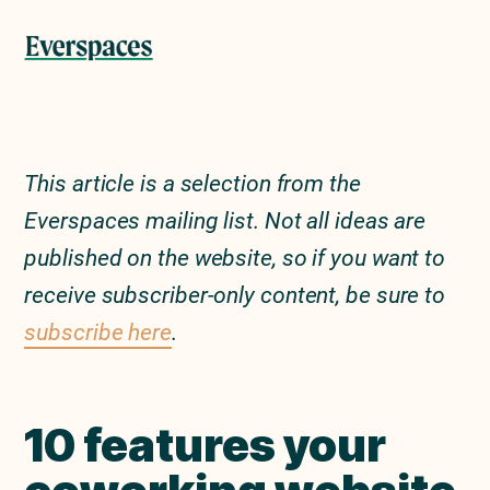
Skip
Skip
to
to
Menu
primary
main
navigation
content
This article is a selection from the
Everspaces mailing list. Not all ideas are
published on the website, so if you want to
receive subscriber-only content, be sure to
subscribe here
.
10 features your