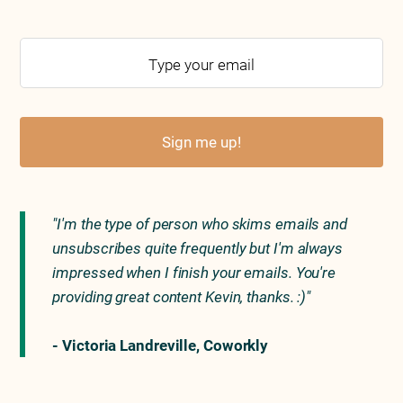
Sign me up!
"I'm the type of person who skims emails and
unsubscribes quite frequently but I'm always
impressed when I finish your emails. You're
providing great content Kevin, thanks. :)"
- Victoria Landreville, Coworkly