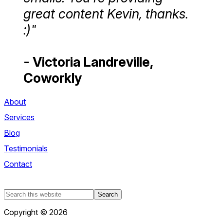
great content Kevin, thanks.
:)"
- Victoria Landreville,
Coworkly
About
Services
Blog
Testimonials
Contact
Search
this
Copyright © 2026
website