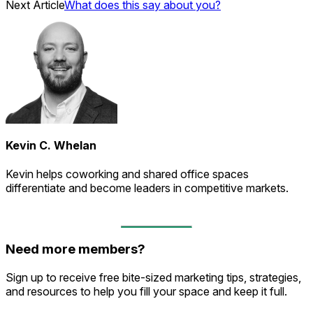
Next Article
What does this say about you?
Kevin C. Whelan
Kevin helps coworking and shared office spaces
differentiate and become leaders in competitive markets.
Need more members?
Sign up to receive free bite-sized marketing tips, strategies,
and resources to help you fill your space and keep it full.