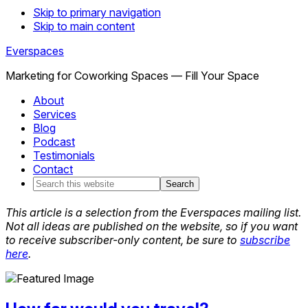
Skip to primary navigation
Skip to main content
Everspaces
Marketing for Coworking Spaces — Fill Your Space
About
Services
Blog
Podcast
Testimonials
Contact
Search
this
website
This article is a selection from the Everspaces mailing list.
Not all ideas are published on the website, so if you want
to receive subscriber-only content, be sure to
subscribe
here
.