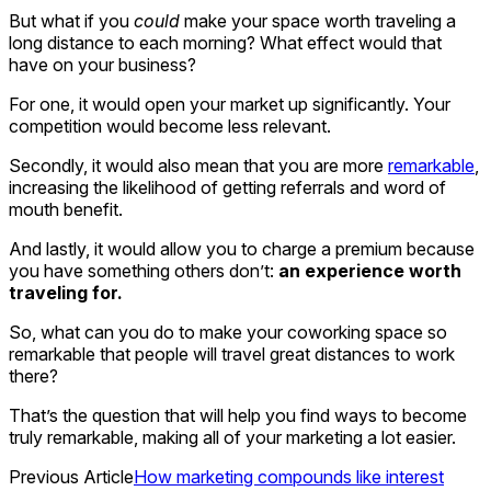
But what if you
could
make your space worth traveling a
long distance to each morning? What effect would that
have on your business?
For one, it would open your market up significantly. Your
competition would become less relevant.
Secondly, it would also mean that you are more
remarkable
,
increasing the likelihood of getting referrals and word of
mouth benefit.
And lastly, it would allow you to charge a premium because
you have something others don’t:
an experience worth
traveling for.
So, what can you do to make your coworking space so
remarkable that people will travel great distances to work
there?
That’s the question that will help you find ways to become
truly remarkable, making all of your marketing a lot easier.
Previous Article
How marketing compounds like interest