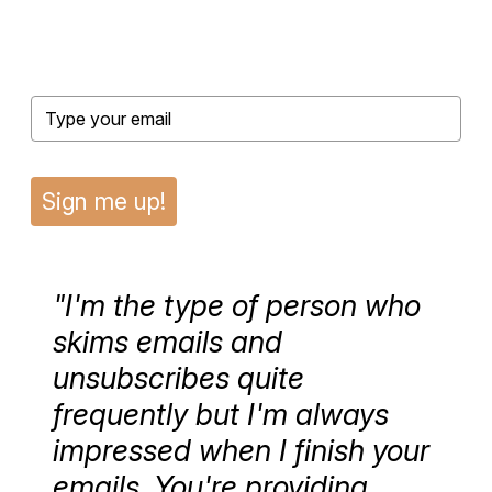
Sign me up!
"I'm the type of person who
skims emails and
unsubscribes quite
frequently but I'm always
impressed when I finish your
emails. You're providing