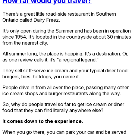
How far would you travel?
There’s a great little road-side restaurant in Southern
Ontario called Dairy Freez.
It’s only open during the Summer and has been in operation
since 1954. It’s located in the countryside about 30 minutes
from the nearest city.
All summer long, the place is hopping. It’s a destination. Or,
as one review calls it, it’s “a regional legend.”
They sell soft-serve ice cream and your typical diner food:
burgers, fries, hotdogs, you name it.
People drive in from all over the place, passing many other
ice cream shops and burger restaurants along the way.
So, why do people travel so far to get ice cream or diner
food that they can find literally anywhere else?
It comes down to the experience.
When you go there, you can park your car and be served