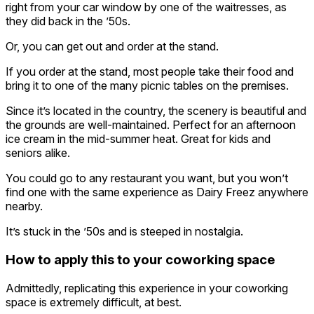
right from your car window by one of the waitresses, as
they did back in the ’50s.
Or, you can get out and order at the stand.
If you order at the stand, most people take their food and
bring it to one of the many picnic tables on the premises.
Since it’s located in the country, the scenery is beautiful and
the grounds are well-maintained. Perfect for an afternoon
ice cream in the mid-summer heat. Great for kids and
seniors alike.
You could go to any restaurant you want, but you won’t
find one with the same experience as Dairy Freez anywhere
nearby.
It’s stuck in the ’50s and is steeped in nostalgia.
How to apply this to your coworking space
Admittedly, replicating this experience in your coworking
space is extremely difficult, at best.