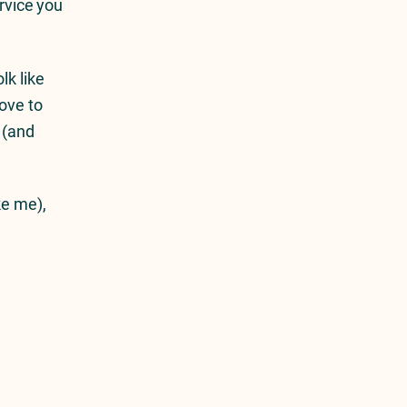
ervice you
lk like
ove to
 (and
ke me),
Next Article