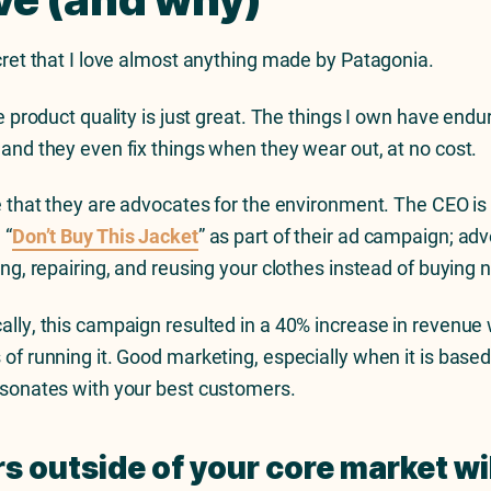
ecret that I love almost anything made by Patagonia.
he product quality is just great. The things I own have end
 and they even fix things when they wear out, at no cost.
ve that they are advocates for the environment. The CEO i
 “
Don’t Buy This Jacket
” as part of their ad campaign; ad
ling, repairing, and reusing your clothes instead of buying
ally, this campaign resulted in a 40% increase in revenue 
 of running it. Good marketing, especially when it is base
esonates with your best customers.
s outside of your core market will