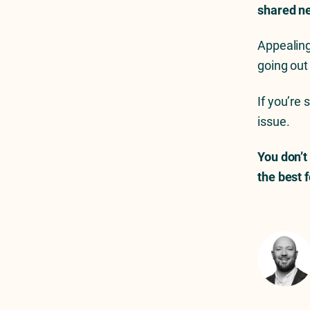
shared ne
Appealing
going out
If you’re 
issue.
You don’t
the best 