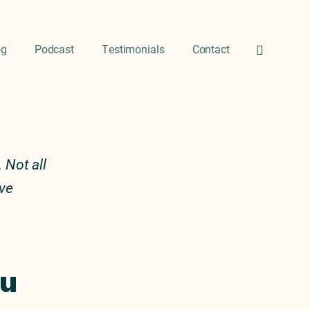
og
Podcast
Testimonials
Contact
 Not all
ive
ou