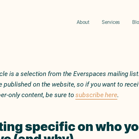
About
Services
Bl
icle is a selection from the Everspaces mailing list.
e published on the website, so if you want to rece
er-only content, be sure to
subscribe here
.
ting specific on who y
ve (and why)