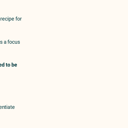
recipe for
’s a focus
ed to be
entiate