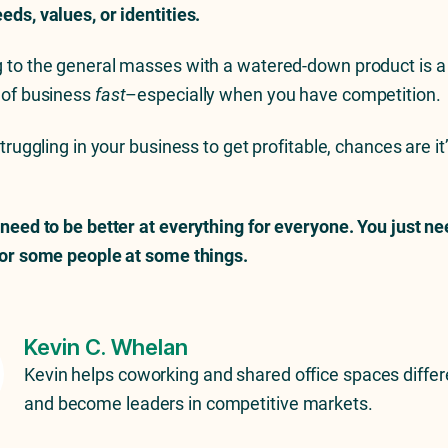
eds, values, or identities.
 to the general masses with a watered-down product is a 
 of business
fast
–especially when you have competition.
struggling in your business to get profitable, chances are it
 need to be better at everything for everyone. You just ne
for some people at some things.
Kevin C. Whelan
Kevin helps coworking and shared office spaces differ
and become leaders in competitive markets.