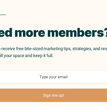
ed more members
 receive free bite-sized marketing tips, strategies, and re
ill your space and keep it full.
Sign me up!