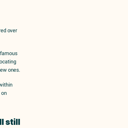
ured over
s famous
vocating
 new ones.
within
d on
 still