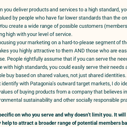
 you deliver products and services to a high standard, you
alued by people who have far lower standards than the o
 You create a wide range of possible customers (members
ng high with your level of service.
ocusing your marketing on a hard-to-please segment of th
akes you highly attractive to them AND those who are easi
se. People rightfully assume that if you can serve the nee
e with high standards, you could easily serve their needs a
le buy based on shared values, not just shared identities.
t identify with Patagonia’s outward target markets, I
do
ide
values of buying products from a company that believes i
ronmental sustainability and other socially responsible pr
pecific on who you serve and why doesn’t limit you. It will
ly help to attract a broader range of potential members b