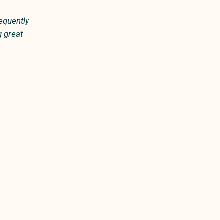
equently
g great