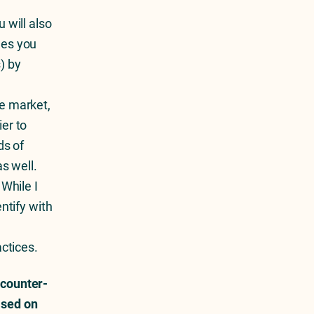
How To See Your Competitors’
Facebook And Instagram Ads
 will also
nes you
) by
e market,
er to
ds of
s well.
 While I
ntify with
n
actices.
 counter-
ased on