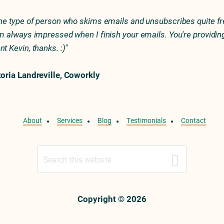
the type of person who skims emails and unsubscribes quite fr
'm always impressed when I finish your emails. You're providin
nt Kevin, thanks. :)"
toria Landreville, Coworkly
About
Services
Blog
Testimonials
Contact
Search
this
website
Copyright © 2026