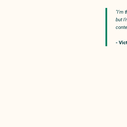
"I'm 
but I
conte
- Vic