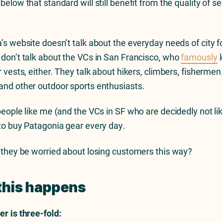
elow that standard will still benefit from the quality of s
’s website doesn’t talk about the everyday needs of city fo
don’t talk about the VCs in San Francisco, who
famously
l
 vests, either. They talk about hikers, climbers, fishermen
nd other outdoor sports enthusiasts.
people like me (and the VCs in SF who are decidedly not li
to buy Patagonia gear every day.
 they be worried about losing customers this way?
this happens
r is three-fold: