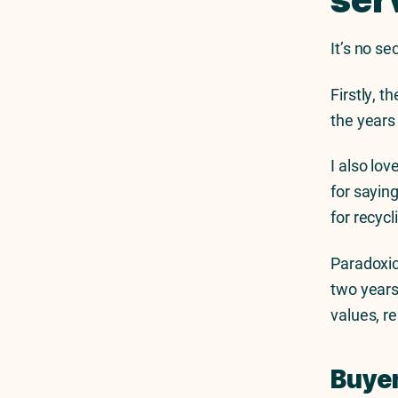
It’s no s
Firstly, t
the years
I also lo
for saying
for recyc
Paradoxic
two years
values, r
Buyer