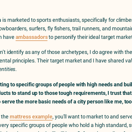
 is marketed to sports enthusiasts, specifically for climbe
wboarders, surfers, fly fishers, trail runners, and mountai
n have
ambassadors
to personify their ideal target marke
n’t identify as any of those archetypes, I do agree with the
ntal principles. Their target market and I have shared
va
entities
.
ing to specific groups of people with high needs and bui
ducts to stand up to those tough requirements, I trust that
o serve the more basic needs of a city person like me, too
 the
mattress example
, you’ll want to market to and serv
very specific groups of people who hold a high standard, s