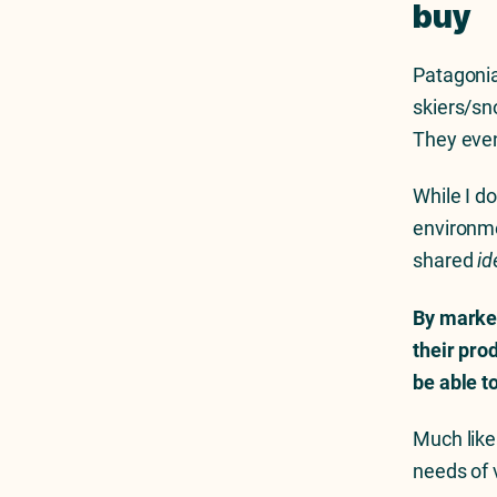
buy
Patagonia
skiers/sno
They eve
While I do
environme
shared
id
By market
their pro
be able t
Much like
needs of 