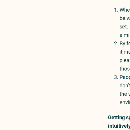
Nothing Is For Everybody
When
be v
set.
aimi
By f
it m
plea
thos
Peop
don’
the 
envi
Getting s
intuitive