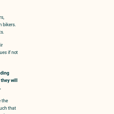
rs,
n bikers.
ts.
ir
lues
if not
lding
 they will
.
e the
uch that