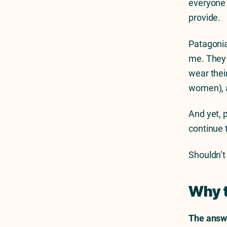
everyone b
provide.
Patagonia
me. They 
wear their
women), a
And yet, 
continue 
Shouldn’t
Why 
The answe
Previous Article