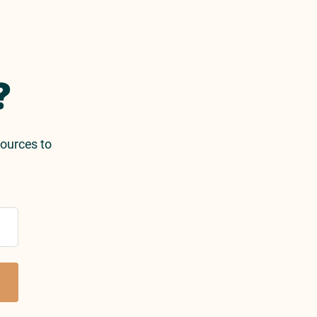
?
sources to