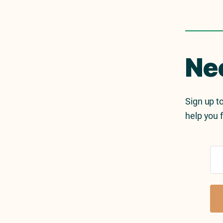
Ne
Sign up to
help you f