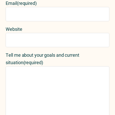
Email
(required)
Website
Tell me about your goals and current
situation
(required)