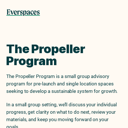
Skip
Skip
to
to
Menu
primary
main
navigation
content
The Propeller
Program
The Propeller Program is a small group advisory
program for pre-launch and single location spaces
seeking to develop a sustainable
system
for growth.
In a small group setting, we’ll discuss your individual
progress, get clarity on what to do next, review your
materials, and keep you moving forward on your
goals.