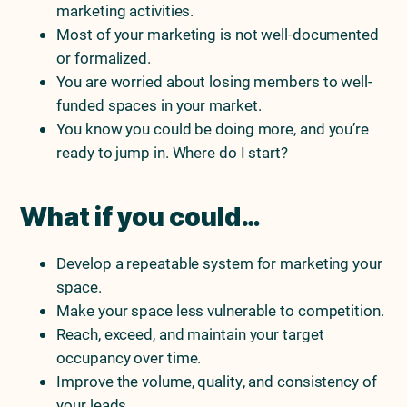
marketing activities.
Most of your marketing is not well-documented
or formalized.
You are worried about losing members to well-
funded spaces in your market.
You know you could be doing more, and you’re
ready to jump in. Where do I start?
What if you could…
Develop a repeatable system for marketing your
space.
Make your space less vulnerable to competition.
Reach, exceed, and maintain your target
occupancy over time.
Improve the volume, quality, and consistency of
your leads.