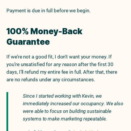
Payment is due in full before we begin.
100% Money-Back
Guarantee
If we’re not a good fit, I don’t want your money. If
you’re unsatisfied for
any reason
after the first 30
days, I’ll refund my entire fee in full. After that, there
are no refunds under any circumstances.
Since I started working with Kevin, we
immediately increased our occupancy. We also
were able to focus on building sustainable
systems to make marketing repeatable.