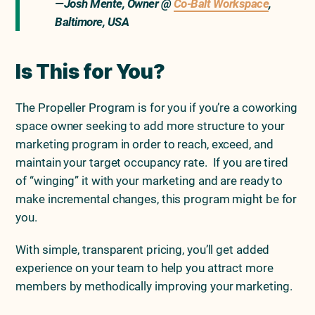
—Josh Mente, Owner @
Co-Balt Workspace
,
Baltimore, USA
Is This for You?
The Propeller Program is for you if you’re a coworking
space owner seeking to add more structure to your
marketing program in order to reach, exceed, and
maintain your target occupancy rate. If you are tired
of “winging” it with your marketing and are ready to
make incremental changes, this program might be for
you.
With simple, transparent pricing, you’ll get added
experience on your team to help you attract more
members by methodically improving your marketing.