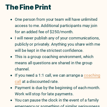
The Fine Print
One person from your team will have unlimited
access to me. Additional participants may join
for an added fee of $250/month.
I will never publish any of your communications,
publicly or privately. Anything you share with me
will be kept in the strictest confidence.
This is a group coaching environment, which
means all questions are shared in the group
channel.
If you need a 1:1 call, we can arrange a
coaching
call
at a discounted rate.
Payment is due by the beginning of each month.
Work will stop for late payments.
You can pause the clock in the event of a family
emergency or something of similar seriousness,