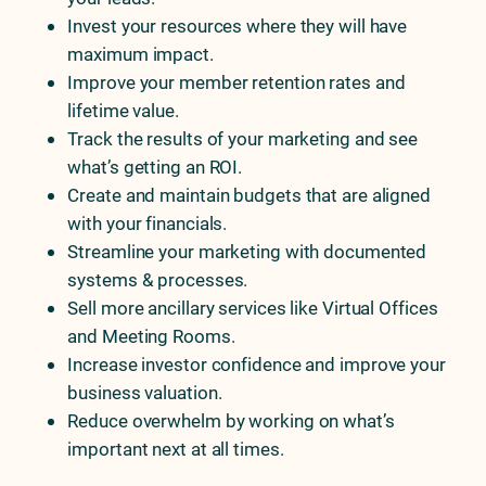
Invest your resources where they will have
maximum impact.
Improve your member retention rates and
lifetime value.
Track the results of your marketing and see
what’s getting an ROI.
Create and maintain budgets that are aligned
with your financials.
Streamline your marketing with documented
systems & processes.
Sell more ancillary services like Virtual Offices
and Meeting Rooms.
Increase investor confidence and improve your
business valuation.
Reduce overwhelm by working on what’s
important next at all times.