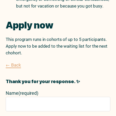
but not for vacation or because you got busy.
Apply now
This program runs in cohorts of up to 5 participants.
Apply now to be added to the waiting list for the next
chohort.
← Back
Thank you for your response. ✨
Name
(required)