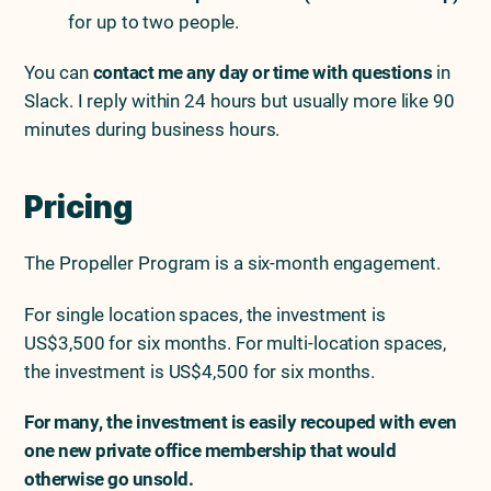
for up to two people.
You can
contact me any day or time with questions
in
Slack. I reply within 24 hours but usually more like 90
minutes during business hours.
Pricing
The Propeller Program is a six-month engagement.
For single location spaces, the investment is
US$3,500 for six months. For multi-location spaces,
the investment is US$4,500 for six months.
For many, the investment is easily recouped with even
one new private office membership that would
otherwise go unsold.