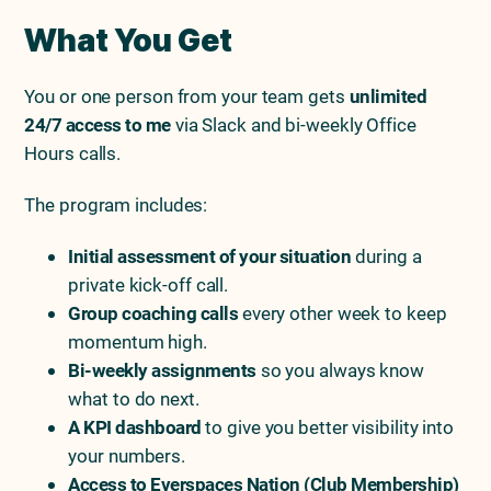
What You Get
You or one person from your team gets
unlimited
24/7 access to me
via Slack and bi-weekly Office
Hours calls.
The program includes:
Initial assessment of your situation
during a
private kick-off call.
Group coaching calls
every other week to keep
momentum high.
Bi-weekly assignments
so you always know
what to do next.
A KPI dashboard
to give you better visibility into
your numbers.
Access to Everspaces Nation (Club Membership)