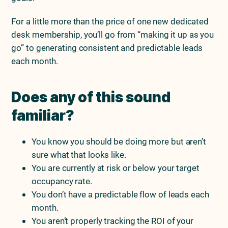
For a little more than the price of one new dedicated
desk membership, you’ll go from “making it up as you
go” to generating consistent and predictable leads
each month.
Does any of this sound
familiar?
You know you should be doing more but aren’t
sure what that looks like.
You are currently at risk or below your target
occupancy rate.
You don’t have a predictable flow of leads each
month.
You aren’t properly tracking the ROI of your