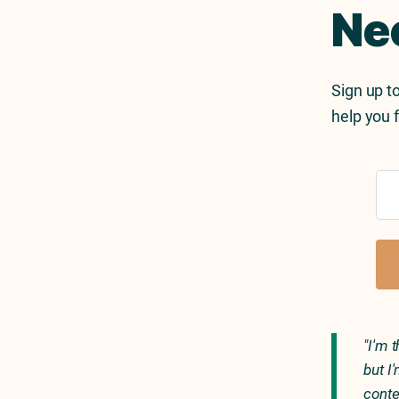
Ne
Sign up to
help you f
"I'm 
but I
conte