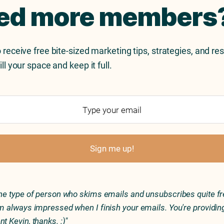
ed more members
 receive free bite-sized marketing tips, strategies, and re
ill your space and keep it full.
Sign me up!
the type of person who skims emails and unsubscribes quite fr
'm always impressed when I finish your emails. You're providin
nt Kevin, thanks. :)"