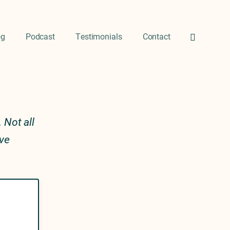
og
Podcast
Testimonials
Contact
 Not all
ive