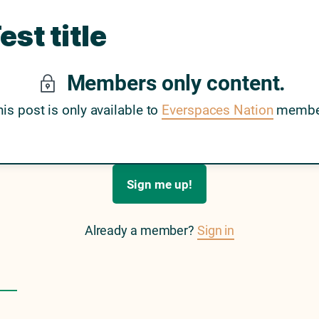
est title
Members only content.
his post is only available to
Everspaces Nation
membe
Sign me up!
Already a member?
Sign in