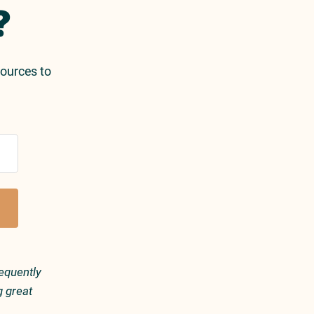
?
sources to
equently
g great