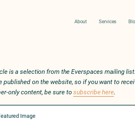
About
Services
Bl
icle is a selection from the Everspaces mailing list.
e published on the website, so if you want to rece
er-only content, be sure to
subscribe here
.