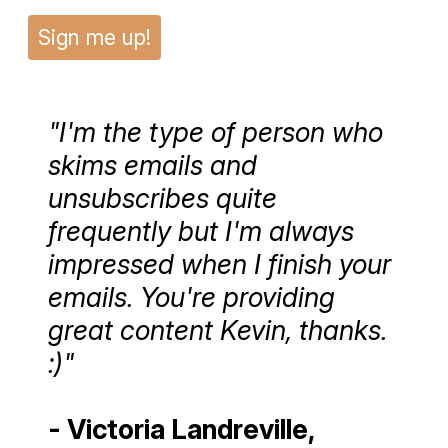
Sign me up!
"I'm the type of person who
skims emails and
unsubscribes quite
frequently but I'm always
impressed when I finish your
emails. You're providing
great content Kevin, thanks.
:)"
- Victoria Landreville,