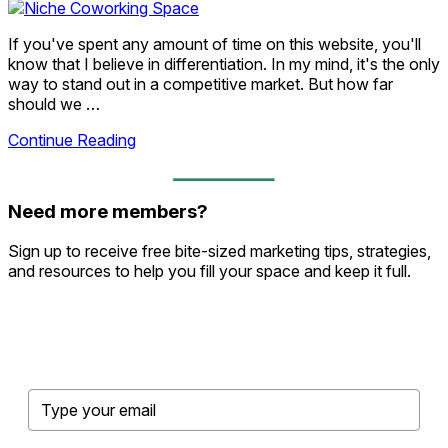
If you've spent any amount of time on this website, you'll
know that I believe in differentiation. In my mind, it's the only
way to stand out in a competitive market. But how far
should we …
Continue Reading
Need more members?
Sign up to receive free bite-sized marketing tips, strategies,
and resources to help you fill your space and keep it full.