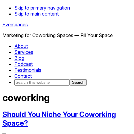
Skip to primary navigation
Skip to main content
Everspaces
Marketing for Coworking Spaces — Fill Your Space
About
Services
Blog
Podcast
Testimonials
Contact
Search
this
website
coworking
Should You Niche Your Coworking
Space?