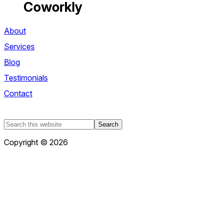
Coworkly
About
Services
Blog
Testimonials
Contact
Search
this
Copyright © 2026
website